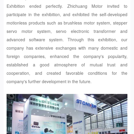
Exhibition ended perfectly. Zhichuang Motor invited to
participate in the exhibition, and exhibited the self-developed
motionless products such as brushless motor system, stepper
servo motor system, servo electronic transformer and
advanced software system. Through this exhibition, our
company has extensive exchanges with many domestic and
foreign companies, enhanced the company's popularity,
established a good atmosphere of mutual trust and
cooperation, and created favorable conditions for the
company's further development in the future.