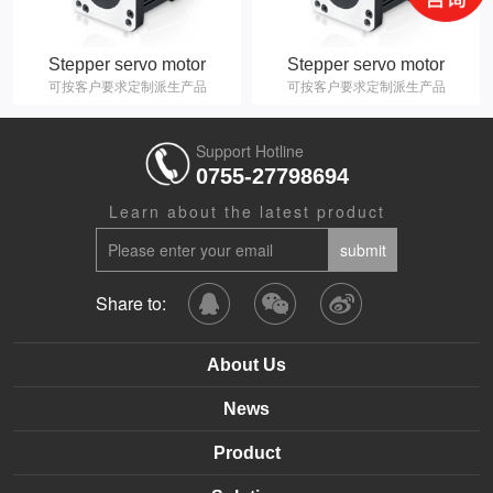
Stepper servo motor
Stepper servo motor
可按客户要求定制派生产品
可按客户要求定制派生产品
Support Hotline
0755-27798694
Learn about the latest product
Share to:
About Us
News
Product