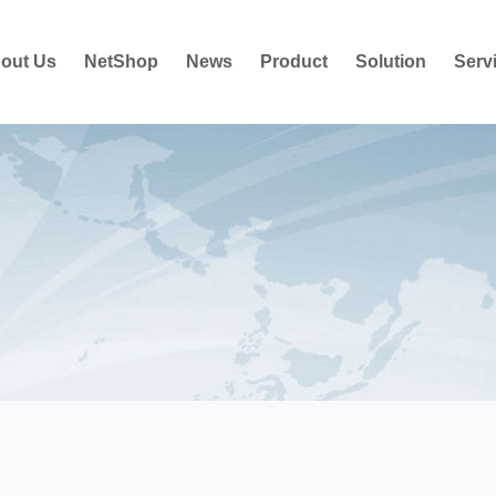
out Us
NetShop
News
Product
Solution
Serv