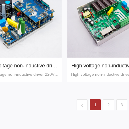
ltage non-inductive drive
High voltage non-inductiv
,750W (one-button shuttl
110V,750W
tage non-inductive driver 220V,7
High voltage non-inductive driv
e)
0W (one-button shuttle)
0W
<
1
2
3