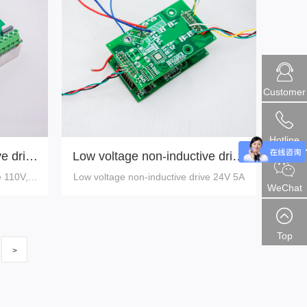
Customer
Hotline
e drive
Low voltage non-inductive drive
24V 5A
e 110V,75
Low voltage non-inductive drive 24V 5A
WeChat
Top
>