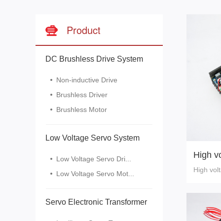
Product
DC Brushless Drive System
Non-inductive Drive
Brushless Driver
Brushless Motor
Low Voltage Servo System
High vo
Low Voltage Servo Dri...
High vol
Low Voltage Servo Mot...
Servo Electronic Transformer