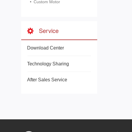
Custom Motor
Service
Download Center
Technology Sharing
After Sales Service