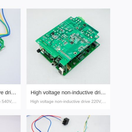
e drive
High voltage non-inductive drive
220V,10A
e 540V,30
High voltage non-inductive drive 220V,10
A