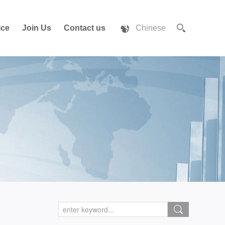
ice
Join Us
Contact us
Chinese