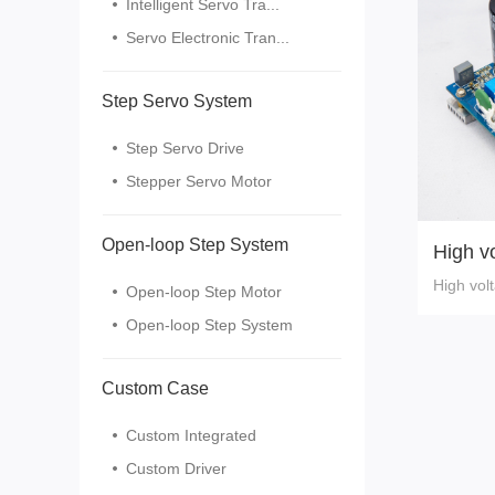
Intelligent Servo Tra...
Servo Electronic Tran...
Step Servo System
Step Servo Drive
Stepper Servo Motor
Open-loop Step System
High vo
r 220V
High vol
Open-loop Step Motor
5
Open-loop Step System
Custom Case
Custom Integrated
Custom Driver