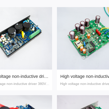
ltage non-inductive drive
High voltage non-inductiv
r 380V,5-30A
540V,30A
tage non-inductive driver 380V,5
High voltage non-inductive driv
-30A
A