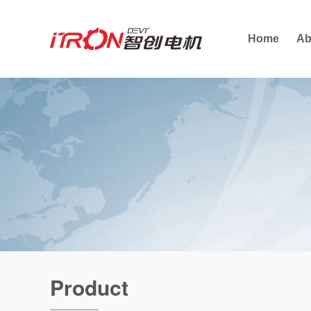
Home
Ab
Product