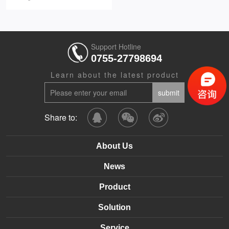
Support Hotline
0755-27798694
Learn about the latest product
Share to:
About Us
News
Product
Solution
Service