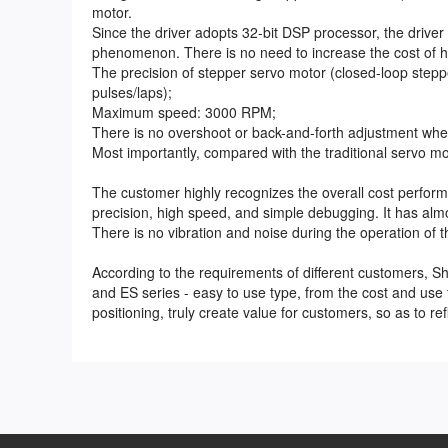
motor.
Since the driver adopts 32-bit DSP processor, the driver 
phenomenon. There is no need to increase the cost of h
The precision of stepper servo motor (closed-loop step
pulses/laps);
Maximum speed: 3000 RPM;
There is no overshoot or back-and-forth adjustment when
Most importantly, compared with the traditional servo m
The customer highly recognizes the overall cost perform
precision, high speed, and simple debugging. It has alm
There is no vibration and noise during the operation of 
According to the requirements of different customers, S
and ES series - easy to use type, from the cost and use
positioning, truly create value for customers, so as to re