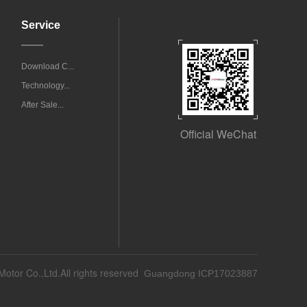
Service
Download C...
Technology...
After Sale...
Official WeChat
Motor Co.,Ltd.All rights reserved
Guangdong ICP17023887