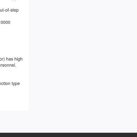
ut-of-step
 10000
or) has high
ersonnel.
nction type