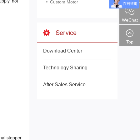
pply, not
Custom Motor
WeChat
Service
Top
Download Center
Technology Sharing
After Sales Service
nal stepper