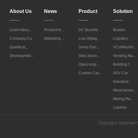
About Us
News
Product
Solution
Learn Abou...
Product In...
DC Brushle...
Braider
Company Cu...
Marketing ...
Low Voltag...
Logistics ...
Qualificat...
Servo Elec...
VCutMachin...
Developmen...
Step Servo...
Vending Ma...
Open-loop ...
Building f...
Custom Cas...
AGV Car
Industrial...
Wood tenon...
Mixing Pla...
Labeller
Copyright ©stonker 