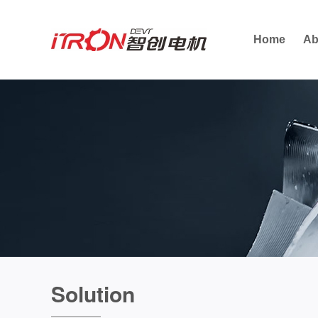
Home
Ab
Solution