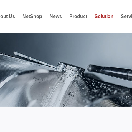
out Us
NetShop
News
Product
Solution
Serv