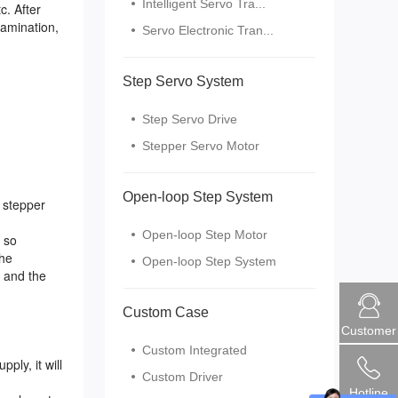
Intelligent Servo Tra...
c. After
lamination,
Servo Electronic Tran...
Step Servo System
Step Servo Drive
Stepper Servo Motor
Open-loop Step System
 stepper
Open-loop Step Motor
 so
the
Open-loop Step System
l and the
Custom Case
Customer
Custom Integrated
ly, it will
Custom Driver
Hotline