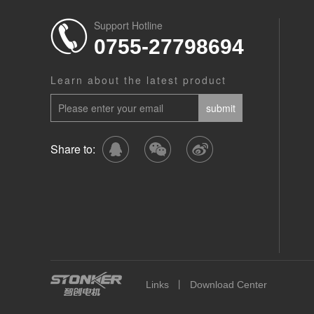
Support Hotline
0755-27798694
Learn about the latest product
Share to:
丨
Links
Download Center