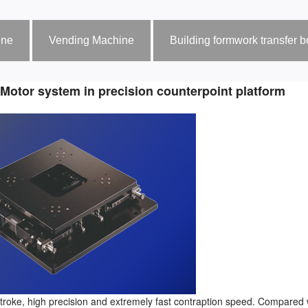
ine
Vending Machine
Building formwork transfer 
 Motor system in precision counterpoint platform
 stroke, high precision and extremely fast contraption speed. Compared 