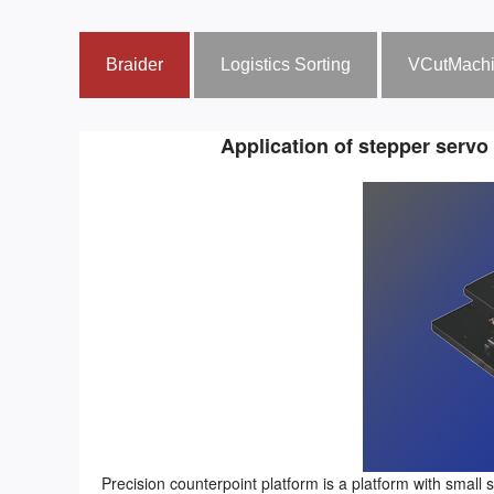
Braider
Logistics Sorting
VCutMach
Application of stepper servo
Precision counterpoint platform is a platform with small