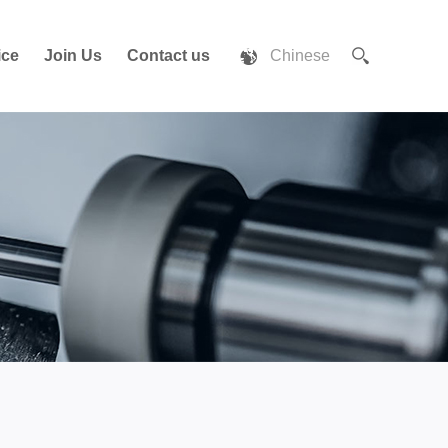
ice
Join Us
Contact us
Chinese