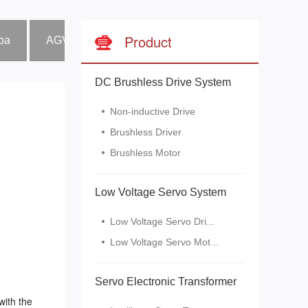
Product
boa
AGV Car
Industrial fan
Wood tenon gro
DC Brushless Drive System
Non-inductive Drive
Brushless Driver
Brushless Motor
Low Voltage Servo System
Low Voltage Servo Dri...
Low Voltage Servo Mot...
Servo Electronic Transformer
with the