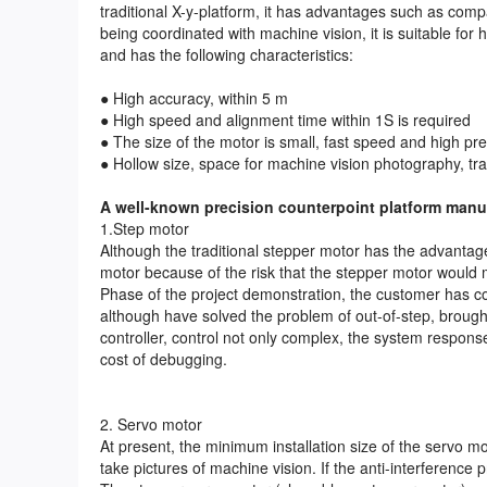
traditional X-y-platform, it has advantages such as compa
being coordinated with machine vision, it is suitable for
and has the following characteristics:
● High accuracy, within 5 m
● High speed and alignment time within 1S is required
● The size of the motor is small, fast speed and high pre
● Hollow size, space for machine vision photography, tr
A well-known precision counterpoint platform manuf
1.Step motor
Although the traditional stepper motor has the advantag
motor because of the risk that the stepper motor would mi
Phase of the project demonstration, the customer has c
although have solved the problem of out-of-step, brough
controller, control not only complex, the system respons
cost of debugging.
2. Servo motor
At present, the minimum installation size of the servo 
take pictures of machine vision. If the anti-interference 