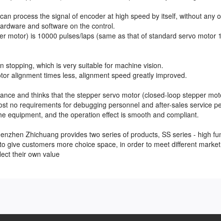
can process the signal of encoder at high speed by itself, without any o
ardware and software on the control.
per motor) is 10000 pulses/laps (same as that of standard servo motor
 stopping, which is very suitable for machine vision.
otor alignment times less, alignment speed greatly improved.
ance and thinks that the stepper servo motor (closed-loop stepper mot
ost no requirements for debugging personnel and after-sales service p
the equipment, and the operation effect is smooth and compliant.
henzhen Zhichuang provides two series of products, SS series - high fu
 to give customers more choice space, in order to meet different market
flect their own value