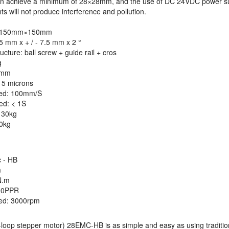
can achieve a minimum of 28×28mm, and the use of DC 24VDC power su
s will not produce interference and pollution.
e: 150mm×150mm
.5 mm x + / - 7.5 mm x 2 °
ucture: ball screw + guide rail + cros
g
2mm
- 5 microns
ed: 100mm/S
ed: < 1S
 30kg
00kg
 - HB
m
N.m
00PPR
ed: 3000rpm
loop stepper motor) 28EMC-HB is as simple and easy as using traditio