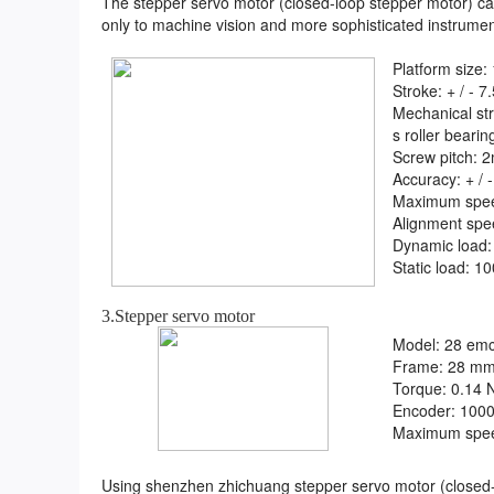
The stepper servo motor (closed-loop stepper motor) 
only to machine vision and more sophisticated instrument
Platform siz
Stroke: + / - 7
Mechanical str
s roller bearin
Screw pitch: 
Accuracy: + / 
Maximum spe
Alignment spe
Dynamic load:
Static load: 1
3.Stepper servo motor
Model: 28 emc
Frame: 28 m
Torque: 0.14 
Encoder: 100
Maximum spe
Using shenzhen zhichuang stepper servo motor (closed-