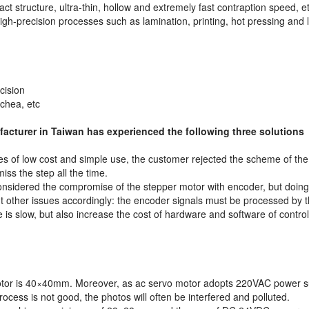
ct structure, ultra-thin, hollow and extremely fast contraption speed, et
 high-precision processes such as lamination, printing, hot pressing and 
cision
achea, etc
acturer in Taiwan has experienced the following three solutions
es of low cost and simple use, the customer rejected the scheme of the
ss the step all the time.
onsidered the compromise of the stepper motor with encoder, but doing
t other issues accordingly: the encoder signals must be processed by 
e is slow, but also increase the cost of hardware and software of contro
motor is 40×40mm. Moreover, as ac servo motor adopts 220VAC power supp
process is not good, the photos will often be interfered and polluted.